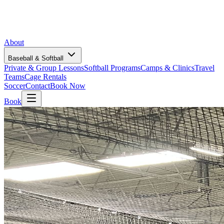
About
Baseball & Softball
Private & Group Lessons
Softball Programs
Camps & Clinics
Travel
Teams
Cage Rentals
Soccer
Contact
Book Now
Book