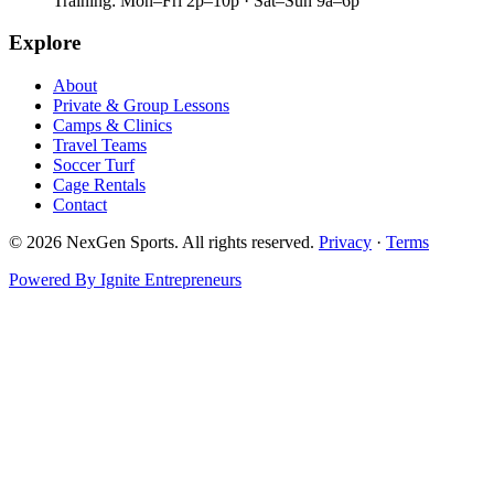
Training:
Mon–Fri 2p–10p · Sat–Sun 9a–6p
Explore
About
Private & Group Lessons
Camps & Clinics
Travel Teams
Soccer Turf
Cage Rentals
Contact
©
2026
NexGen Sports. All rights reserved.
Privacy
·
Terms
Powered By Ignite Entrepreneurs