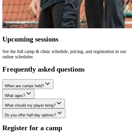
Upcoming sessions
See the full camp & clinic schedule, pricing, and registration in our
online scheduler.
Frequently asked questions
When are camps held?
What ages?
What should my player bring?
Do you offer half-day options?
Register for a camp