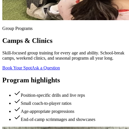
Group Programs
Camps & Clinics
Skill-focused group training for every age and ability. School-break
camps, weekend clinics, and seasonal programs all year long.
Book Your Spot
Ask a Question
Program highlights
Position-specific drills and live reps
Small coach-to-player ratios
Age-appropriate progressions
End-of-camp scrimmages and showcases