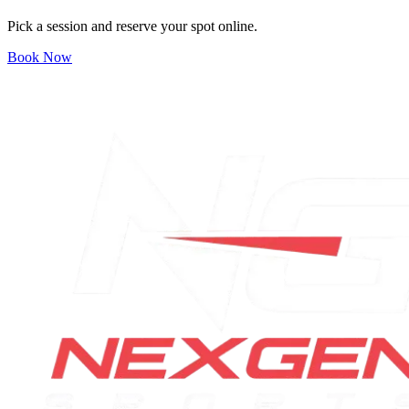
Pick a session and reserve your spot online.
Book Now