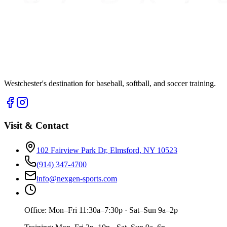
Westchester's destination for baseball, softball, and soccer training.
Visit & Contact
102 Fairview Park Dr, Elmsford, NY 10523
(914) 347-4700
info@nexgen-sports.com
Office:
Mon–Fri 11:30a–7:30p · Sat–Sun 9a–2p